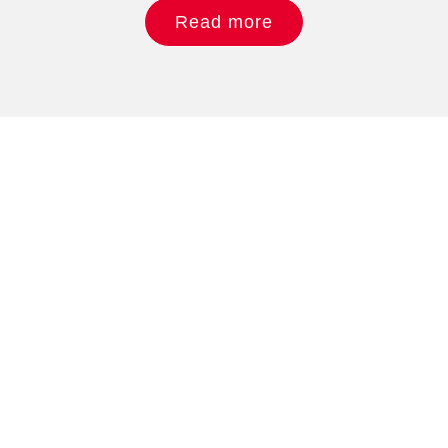
Read more
Do you like what you
see?
Phone: + 49.15678 719 479
Email: sales@tomosemi.com
We value your feedback, so let us know what you