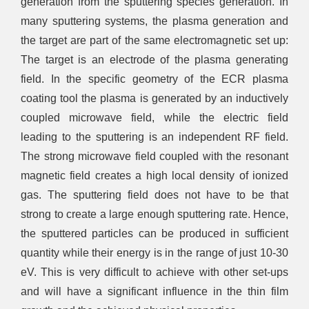
generation from the sputtering species generation. In
many sputtering systems, the plasma generation and
the target are part of the same electromagnetic set up:
The target is an electrode of the plasma generating
field. In the specific geometry of the ECR plasma
coating tool the plasma is generated by an inductively
coupled microwave field, while the electric field
leading to the sputtering is an independent RF field.
The strong microwave field coupled with the resonant
magnetic field creates a high local density of ionized
gas. The sputtering field does not have to be that
strong to create a large enough sputtering rate. Hence,
the sputtered particles can be produced in sufficient
quantity while their energy is in the range of just 10-30
eV. This is very difficult to achieve with other set-ups
and will have a significant influence in the thin film