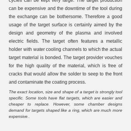
cycles can be kept very large. The target production
can be expensive and the downtime of the tool during
the exchange can be bothersome. Therefore a good
usage of the target surface is certainly aimed by the
design and geometry of the plasma and involved
electric fields. The target often features a metallic
holder with water cooling channels to which the actual
target material is bonded. The target provider vouches
for the high quality of the material, which is free of
cracks that would allow the solder to seep to the front
and contaminate the coating process.
The exact location, size and shape of a target is strongly tool
specific. Some tools have flat targets, which are easier and
cheaper to replace. However, some chamber designs
demand for targets shaped like a ring, which are much more
expensive..