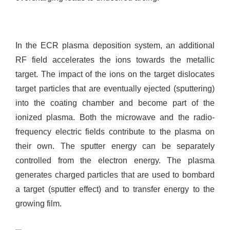
In the ECR plasma deposition system, an additional
RF field accelerates the ions towards the metallic
target. The impact of the ions on the target dislocates
target particles that are eventually ejected (sputtering)
into the coating chamber and become part of the
ionized plasma. Both the microwave and the radio-
frequency electric fields contribute to the plasma on
their own. The sputter energy can be separately
controlled from the electron energy. The plasma
generates charged particles that are used to bombard
a target (sputter effect) and to transfer energy to the
growing film.