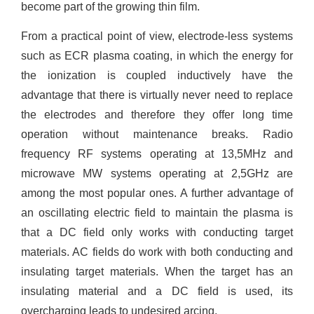
become part of the growing thin film.
From a practical point of view, electrode-less systems
such as ECR plasma coating, in which the energy for
the ionization is coupled inductively have the
advantage that there is virtually never need to replace
the electrodes and therefore they offer long time
operation without maintenance breaks. Radio
frequency RF systems operating at 13,5MHz and
microwave MW systems operating at 2,5GHz are
among the most popular ones. A further advantage of
an oscillating electric field to maintain the plasma is
that a DC field only works with conducting target
materials. AC fields do work with both conducting and
insulating target materials. When the target has an
insulating material and a DC field is used, its
overcharging leads to undesired arcing.