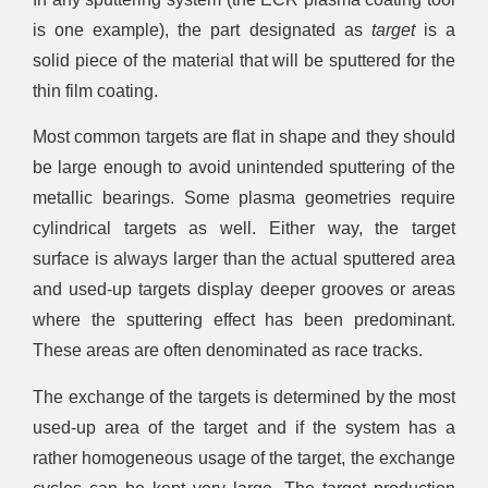
is one example), the part designated as
target
is a
solid piece of the material that will be sputtered for the
thin film coating.
Most common targets are flat in shape and they should
be large enough to avoid unintended sputtering of the
metallic bearings. Some plasma geometries require
cylindrical targets as well. Either way, the target
surface is always larger than the actual sputtered area
and used-up targets display deeper grooves or areas
where the sputtering effect has been predominant.
These areas are often denominated as race tracks.
The exchange of the targets is determined by the most
used-up area of the target and if the system has a
rather homogeneous usage of the target, the exchange