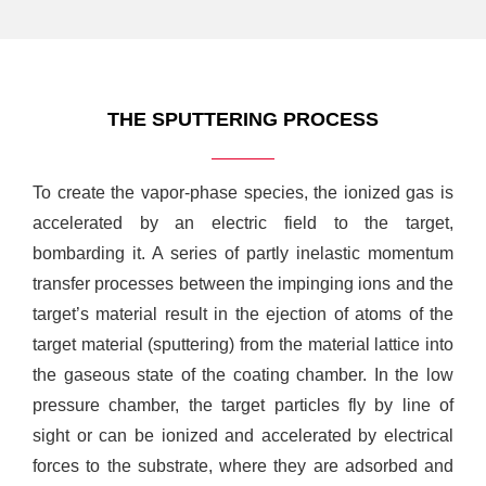
THE SPUTTERING PROCESS
To create the vapor-phase species, the ionized gas is
accelerated by an electric field to the target,
bombarding it. A series of partly inelastic momentum
transfer processes between the impinging ions and the
target’s material result in the ejection of atoms of the
target material (sputtering) from the material lattice into
the gaseous state of the coating chamber. In the low
pressure chamber, the target particles fly by line of
sight or can be ionized and accelerated by electrical
forces to the substrate, where they are adsorbed and