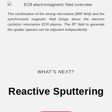
The combination of the strong microwave (MW field) and the
synchronized magnetic field brings about the electron
cyclotron resonance ECR plasma. The RF field to generate
the sputter species can be adjusted independently.
WHAT’S NEXT?
Reactive Sputtering