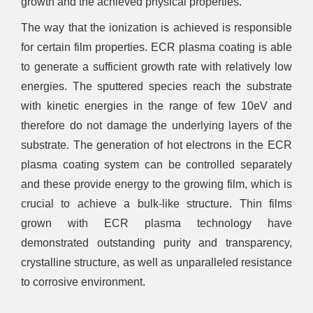
growth and the achieved physical properties.
The way that the ionization is achieved is responsible
for certain film properties. ECR plasma coating is able
to generate a sufficient growth rate with relatively low
energies. The sputtered species reach the substrate
with kinetic energies in the range of few 10eV and
therefore do not damage the underlying layers of the
substrate. The generation of hot electrons in the ECR
plasma coating system can be controlled separately
and these provide energy to the growing film, which is
crucial to achieve a bulk-like structure. Thin films
grown with ECR plasma technology have
demonstrated outstanding purity and transparency,
crystalline structure, as well as unparalleled resistance
to corrosive environment.