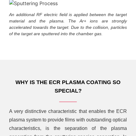
An additional RF electric field is applied between the target
material and the plasma. The Ar+ ions are strongly
accelerated towards the target. Due to the collision, particles
of the target are sputtered into the chamber gas.
WHY IS THE ECR PLASMA COATING SO
SPECIAL?
A very distinctive characteristic that enables the ECR
plasma system to provide films with outstanding optical
characteristics, is the separation of the plasma