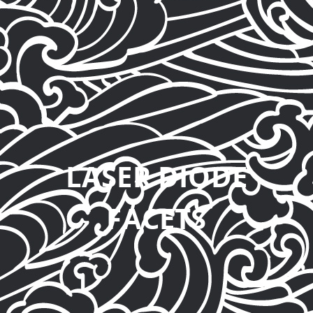
LASER DIODE
FACETS