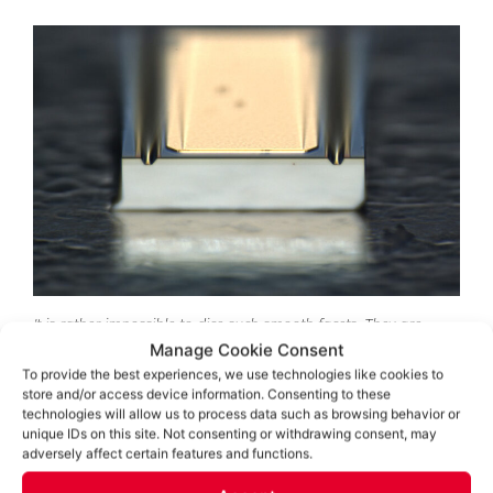
It is rather impossible to dice such smooth facets. They are
cleaved in a similar way as diamonds are.
Manage Cookie Consent
To provide the best experiences, we use technologies like cookies to
store and/or access device information. Consenting to these
technologies will allow us to process data such as browsing behavior or
unique IDs on this site. Not consenting or withdrawing consent, may
adversely affect certain features and functions.