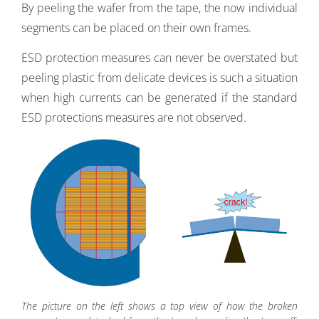
By peeling the wafer from the tape, the now individual
segments can be placed on their own frames.
ESD protection measures can never be overstated but
peeling plastic from delicate devices is such a situation
when high currents can be generated if the standard
ESD protections measures are not observed.
The picture on the left shows a top view of how the broken