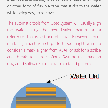
or other form of flexible tape that sticks to the wafer
while being easy to remove.
The automatic tools from Opto System will usually align
the wafer using the metallization pattern as a
reference. That is fast and effective. However, if your
mask alignment is not perfect, you might want to
consider a mask aligner from ASAP or ask for a scribe
and break tool from Opto System that has an
upgraded software to deal with a rotated pattern.