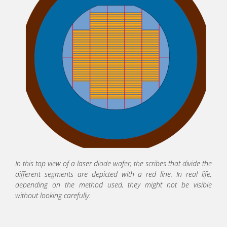
In this top view of a laser diode wafer, the scribes that divide the
different segments are depicted with a red line. In real life,
depending on the method used, they might not be visible
without looking carefully.