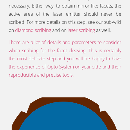
necessary. Either way, to obtain mirror like facets, the
active area of the laser emitter should never be
scribed. For more details on this step, see our sub-wiki
on
diamond scribing
and on
laser scribing
as well.
There are a lot of details and parameters to consider
when scribing for the facet cleaving. This is certainly
the most delicate step and you will be happy to have
the experience of Opto System on your side and their
reproducible and precise tools.