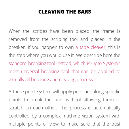
CLEAVING THE BARS
When the scribes have been placed, the frame is
removed from the scribing tool and placed in the
breaker. If you happen to own
a tape cleaver
, this is
the step where you would use it. We describe here the
standard breaking tool
instead, which is Opto System’s
most universal breaking tool that can be applied to
virtually all breaking and cleaving processes:
A three point system will apply pressure along specific
points to break the bars without allowing them to
scratch on each other. The process is automatically
controlled by a complex machine vision system with
multiple points of view to make sure that the best