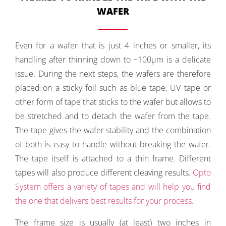
WAFER
Even for a wafer that is just 4 inches or smaller, its
handling after thinning down to ~100µm is a delicate
issue. During the next steps, the wafers are therefore
placed on a sticky foil such as blue tape, UV tape or
other form of tape that sticks to the wafer but allows to
be stretched and to detach the wafer from the tape.
The tape gives the wafer stability and the combination
of both is easy to handle without breaking the wafer.
The tape itself is attached to a thin frame. Different
tapes will also produce different cleaving results.
Opto
System offers a variety of tapes and will help you find
the one that delivers best results for your process.
The frame size is usually (at least) two inches in