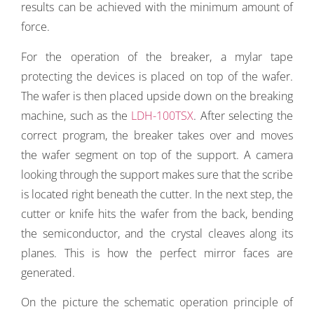
results can be achieved with the minimum amount of
force.
For the operation of the breaker, a mylar tape
protecting the devices is placed on top of the wafer.
The wafer is then placed upside down on the breaking
machine, such as the
LDH-100TSX
. After selecting the
correct program, the breaker takes over and moves
the wafer segment on top of the support. A camera
looking through the support makes sure that the scribe
is located right beneath the cutter. In the next step, the
cutter or knife hits the wafer from the back, bending
the semiconductor, and the crystal cleaves along its
planes. This is how the perfect mirror faces are
generated.
On the picture the schematic operation principle of