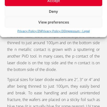
Accept
PREPARATIONS
Deny
View preferences
After all the wet processes of the wafer have been
completed the wafer is ready to be separated into
Privacy Policy EN
Privacy Policy DE
Impressum – Legal
individual laser bars or chips. Generally, the wafer is
thinned to just around 100µm and on the bottom side
the n metallic contact is grown with a sputtering or
another PVD tool. In many cases, the p contact of the
laser diode is on the top side and the n contact is on
the bottom side of the diode.
Typical sizes for laser diode wafers are 2″, 3″ or 4″ and
after being thinned to just 100µm, they easily bend
and break. To ease handling and avoid unintended
fracture, the wafers are placed on a sticky foil such as
blue tape (it is actually blue for some reason), UV tape