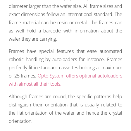
diameter larger than the wafer size. All frame sizes and
exact dimensions follow an international standard. The
frame material can be resin or metal. The frames can
as well hold a barcode with information about the
wafer they are carrying.
Frames have special features that ease automated
robotic handling by autoloaders for instance. Frames
perfectly fit in standard cassettes holding a maximum
of 25 frames.
Opto System offers optional autoloaders
with almost all their tools.
Although frames are round, the specific patterns help
distinguish their orientation that is usually related to
the flat orientation of the wafer and hence the crystal
orientation.