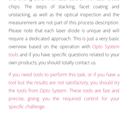
chips. The steps of stacking, facet coating and
unstacking, as well as the optical inspection and the
measurement are not part of this process description.
Please note that each laser diode is unique and will
require a dedicated approach. This is just a very basic
overview based on the operation with
Opto System
tools
and if you have specific questions related to your
own products, you should totally contact us.
If you need tools to perform this task, or if you have a
tool but the results are not satisfactory, you should try
the tools from Opto System. These tools are fast and
precise, giving you the required control for your
specific challenge.