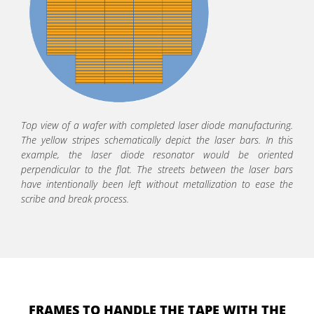
Top view of a wafer with completed laser diode manufacturing.
The yellow stripes schematically depict the laser bars. In this
example, the laser diode resonator would be oriented
perpendicular to the flat. The streets between the laser bars
have intentionally been left without metallization to ease the
scribe and break process.
FRAMES TO HANDLE THE TAPE WITH THE