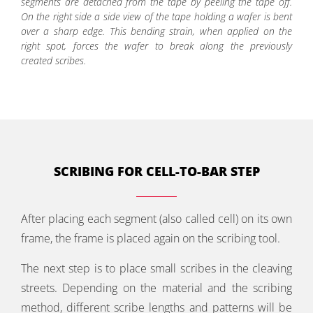
segments are detached from the tape by peeling the tape off.
On the right side a side view of the tape holding a wafer is bent
over a sharp edge. This bending strain, when applied on the
right spot, forces the wafer to break along the previously
created scribes.
SCRIBING FOR CELL-TO-BAR STEP
After placing each segment (also called cell) on its own
frame, the frame is placed again on the scribing tool.
The next step is to place small scribes in the cleaving
streets. Depending on the material and the scribing
method, different scribe lengths and patterns will be