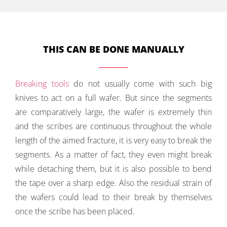
THIS CAN BE DONE MANUALLY
Breaking tools
do not usually come with such big
knives to act on a full wafer. But since the segments
are comparatively large, the wafer is extremely thin
and the scribes are continuous throughout the whole
length of the aimed fracture, it is very easy to break the
segments. As a matter of fact, they even might break
while detaching them, but it is also possible to bend
the tape over a sharp edge. Also the residual strain of
the wafers could lead to their break by themselves
once the scribe has been placed.