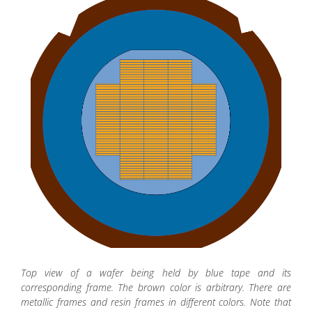
Top view of a wafer being held by blue tape and its
corresponding frame. The brown color is arbitrary. There are
metallic frames and resin frames in different colors. Note that