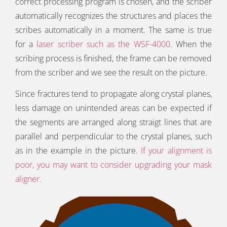
correct processing program is chosen, and the scriber
automatically recognizes the structures and places the
scribes automatically in a moment. The same is true
for a
laser scriber such as the WSF-4000
. When the
scribing process is finished, the frame can be removed
from the scriber and we see the result on the picture.
Since fractures tend to propagate along crystal planes,
less damage on unintended areas can be expected if
the segments are arranged along straigt lines that are
parallel and perpendicular to the crystal planes, such
as in the example in the picture.
If your alignment is
poor, you may want to consider upgrading your mask
aligner.