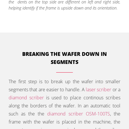
the dents on the top side are different on left and right side,
helping identify if the frame is upside down and its orientation.
BREAKING THE WAFER DOWN IN
SEGMENTS
The first step is to break up the wafer into smaller
segments that are easier to handle. A
laser scriber
or a
diamond scriber
is used to place continous scribes
along the borders of the wafer. In an automatic tool
such as the the
diamond scriber OSM-100TS
, the
frame with the wafer is placed in the machine, the