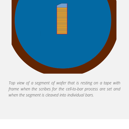
Top view of a segment of wafer that is resting on a tape with
frame when the scribes for the cell-to-bar process are set and
when the segment is cleaved into individual bars.