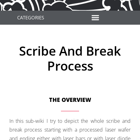
CATEGORIES
Scribe And Break
Process
THE OVERVIEW
In this sub-wiki I try to depict the whole scribe and
break process starting with a processed laser wafer
and ending either with laser bars or with laser diode