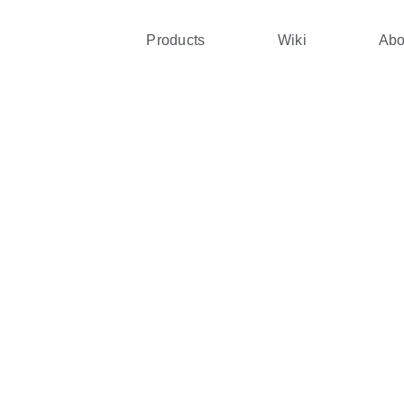
Products
Wiki
Abo