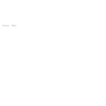
Home
|
Wiki
|
Automatic Optical Inspection Overview