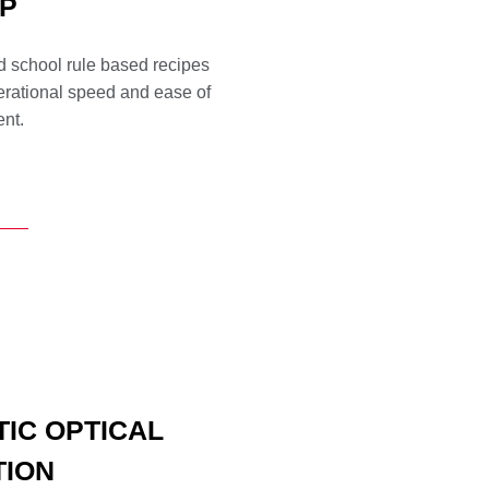
P
 school rule based recipes
perational speed and ease of
nt.
TIC OPTICAL
TION