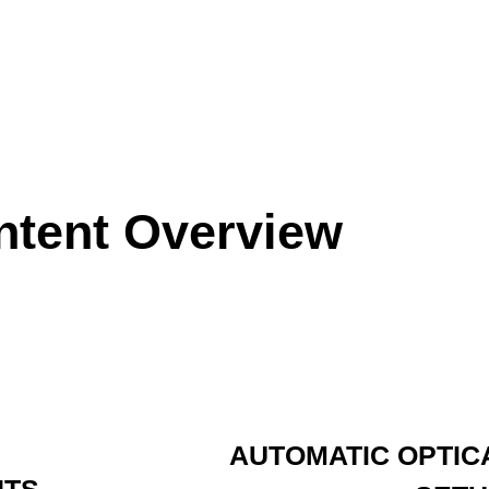
ntent Overview
AUTOMATIC OPTIC