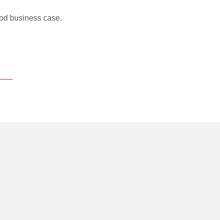
od business case.