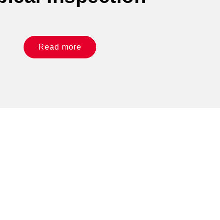
Read more
 like what you see?