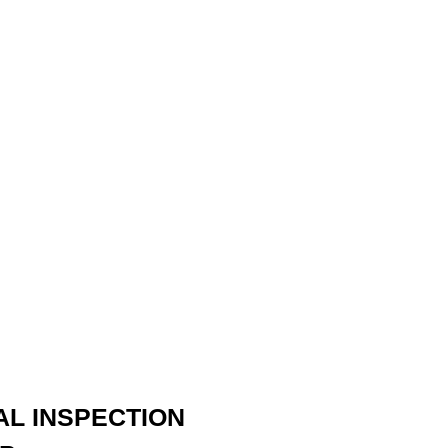
AL INSPECTION