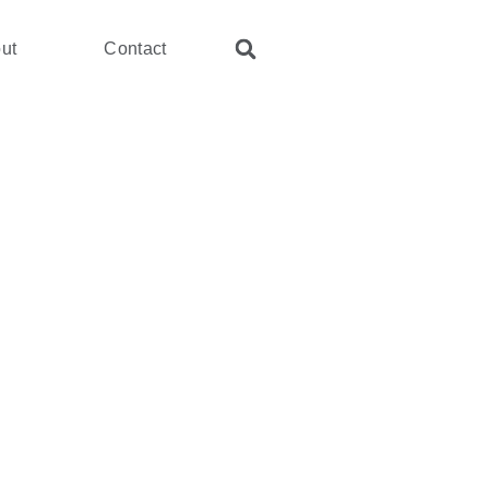
ut
Contact