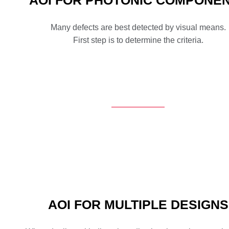
AOI FOR PHOTONIC COMPONE
Many defects are best detected by visual means.
First step is to determine the criteria.
AOI FOR MULTIPLE DESIGNS