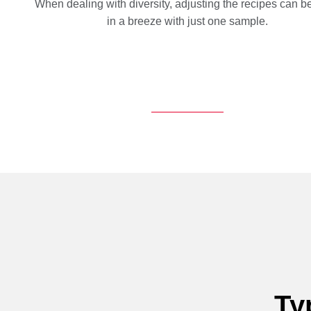
When dealing with diversity, adjusting the recipes can 
in a breeze with just one sample.
Ty