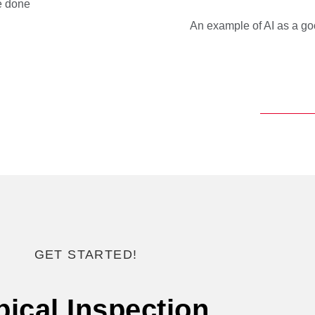
be done
An example of AI as a go
GET STARTED!
pical Inspection