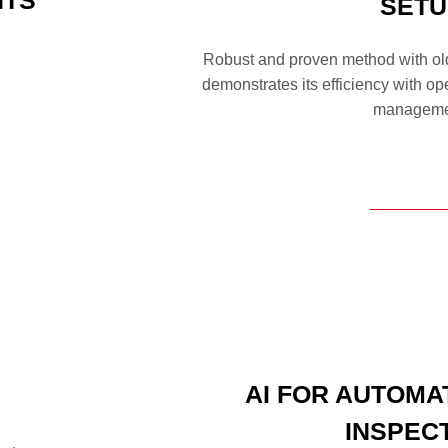
NTS
SETU
Robust and proven method with old
demonstrates its efficiency with o
manageme
AI FOR AUTOMA
INSPEC