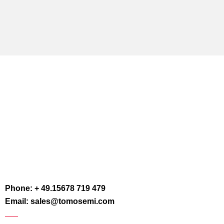
Phone: + 49.15678 719 479
Email: sales@tomosemi.com