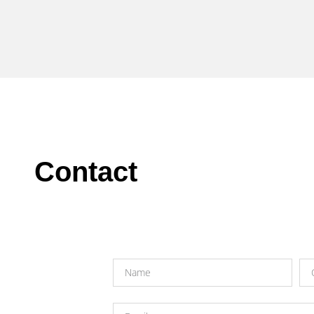
Contact​