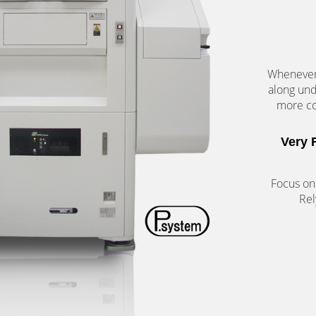
Whenever 
along un
more co
Very 
Focus on
Rel