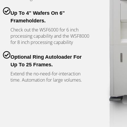
Up To 4" Wafers On 6"
Frameholders.
Check out the WSF6000 for 6 inch
processing capability and the WSF8000
for 8 inch processing capability
Optional Ring Autoloader For
Up To 25 Frames.
Extend the no-need-for-interaction
time. Automation for large volumes.