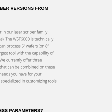
IBER VERSIONS FROM
 in our laser scriber family
s). The WSF6000 is technically
can process 6” wafers (on 8”
gest tool with the capability of
We currently offer three
h that can be combined on these
 needs you have for your
 specialized in customizing tools
CESS PARAMETERS?