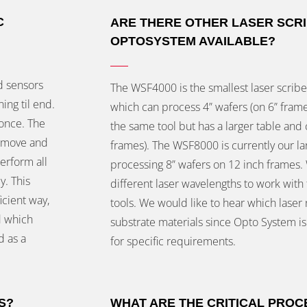
C
ARE THERE OTHER LASER SCR
OPTOSYSTEM AVAILABLE?
d sensors
The WSF4000 is the smallest laser scriber
ing til end.
which can process 4” wafers (on 6” frame
once. The
the same tool but has a larger table and 
y move and
frames). The WSF8000 is currently our lar
erform all
processing 8” wafers on 12 inch frames. 
y. This
different laser wavelengths to work wit
icient way,
tools. We would like to hear which laser
d which
substrate materials since Opto System is
d as a
for specific requirements.
S?
WHAT ARE THE CRITICAL PRO