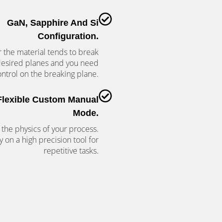
GaN, Sapphire And Si
Configuration.
the material tends to break
desired planes and you need
ntrol on the breaking plane.
Flexible Custom Manual
Mode.
 the physics of your process.
y on a high precision tool for
repetitive tasks.