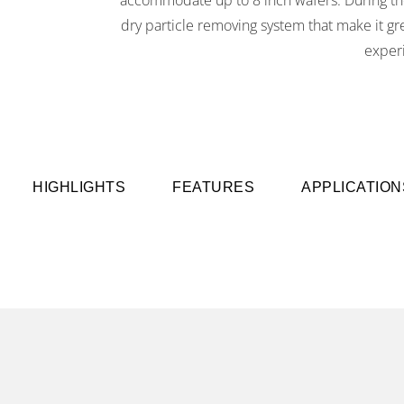
dry particle removing system that make it g
exper
HIGHLIGHTS
FEATURES
APPLICATION