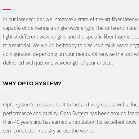
In our laser scriber we integrate a state-of-the-art fiber laser w
capable of delivering a single wavelength. The different mater
light at different wavelengths and the specific fiber laser is de
this material. We would be happy to discuss a multi-waveleng
configuration depending on your needs. Otherwise the tool wi
delivered with just one wavelength of your choice.
WHY OPTO SYSTEM?
Opto System’s tools are built to last and very robust with a foc
performance and quality. Opto System has been around for f
than 40 years and has earned a reputation for excellent tools 
semiconductor industry across the world.