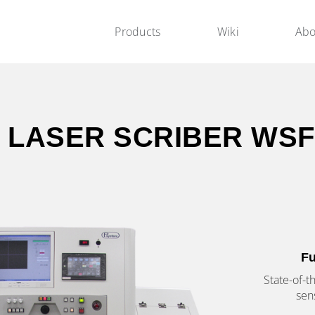
Products
Wiki
Abo
 LASER SCRIBER WSF
Fu
State-of-t
sen