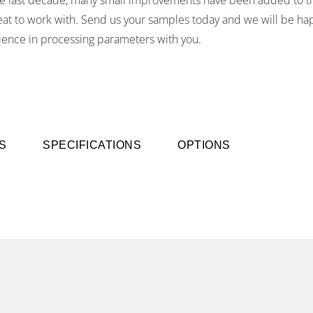
reat to work with. Send us your samples today and we will be ha
ience in processing parameters with you.
S
SPECIFICATIONS
OPTIONS