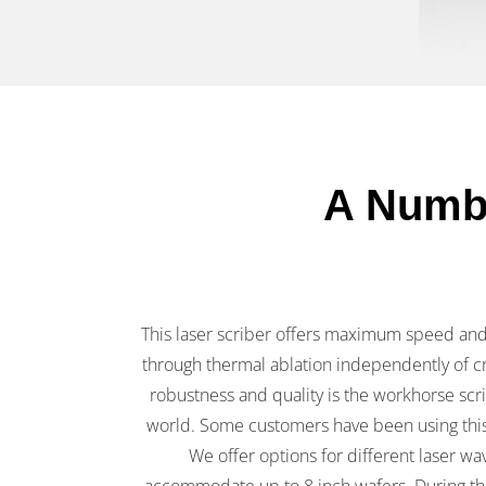
A Numbe
This laser scriber offers maximum speed and f
through thermal ablation independently of cr
robustness and quality is the workhorse sc
world. Some customers have been using this
We offer options for different laser wa
accommodate up to 8 inch wafers. During th