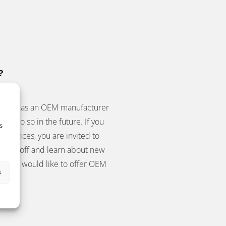
?
 to act as an OEM manufacturer
 to do so in the future. If you
s
r devices, you are invited to
show off and learn about new
ls and would like to offer OEM
s