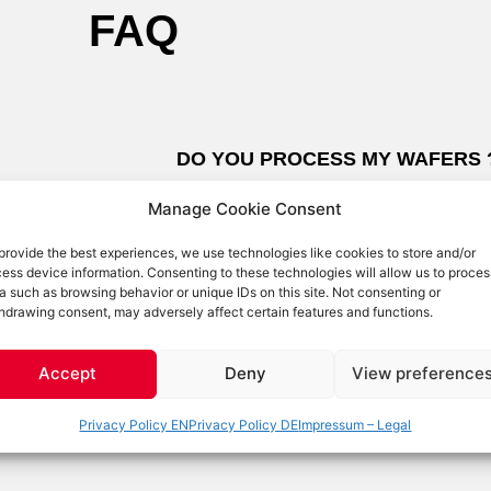
FAQ
DO YOU PROCESS MY WAFERS 
Manage Cookie Consent
common
Right now we do not have the capability
provide the best experiences, we use technologies like cookies to store and/or
esults if
but we are looking for partners to be able
ess device information. Consenting to these technologies will allow us to proces
Diamond
want to try out how our tools work on you
a such as browsing behavior or unique IDs on this site. Not consenting or
hdrawing consent, may adversely affect certain features and functions.
t into the
send us some samples. We are eager to 
 diamond
applications. If you own OptoSystem too
Accept
Deny
View preference
InP, it is
services, please get in touch too!
Privacy Policy EN
Privacy Policy DE
Impressum – Legal