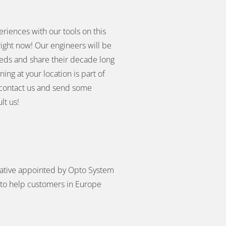
eriences with our tools on this
right now! Our engineers will be
eeds and share their decade long
ing at your location is part of
you contact us and send some
lt us!
ative appointed by Opto System
to help customers in Europe