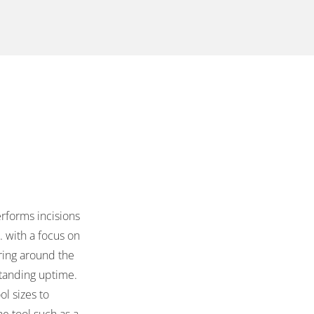
erforms incisions
. with a focus on
ring around the
tanding uptime.
l sizes to
e tool such as a