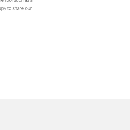
ppy to share our