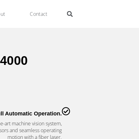
ut
Contact
4000
ll Automatic Operation.
he-art machine vision system,
sors and seamless operating
motion with a fiber laser.