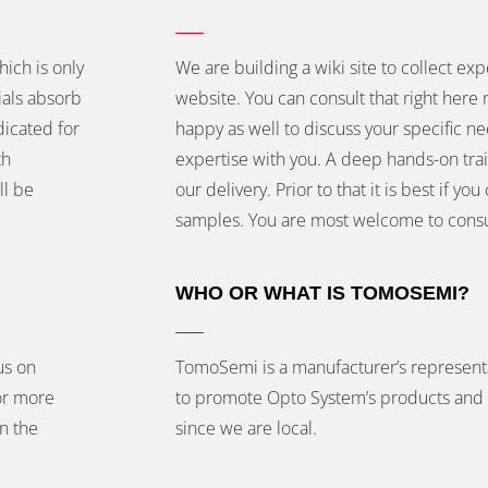
hich is only
We are building a wiki site to collect exp
ials absorb
website. You can consult that right here 
dicated for
happy as well to discuss your specific n
th
expertise with you. A deep hands-on train
ll be
our delivery. Prior to that it is best if 
samples. You are most welcome to consu
WHO OR WHAT IS TOMOSEMI?
us on
TomoSemi is a manufacturer’s represent
or more
to promote Opto System’s products and 
in the
since we are local.