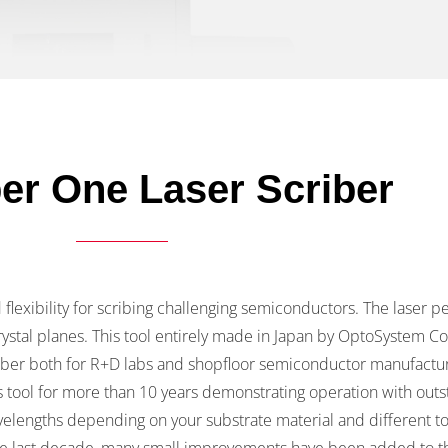
r One Laser Scriber
lexibility for scribing challenging semiconductors. The laser p
ystal planes. This tool entirely made in Japan by OptoSystem Co
riber both for R+D labs and shopfloor semiconductor manufactu
 tool for more than 10 years demonstrating operation with outs
velengths depending on your substrate material and different too
e last decade, many small improvements have been added to th