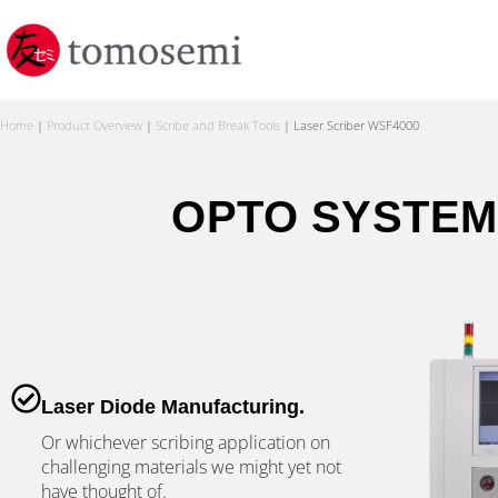
Home
|
Product Overview
|
Scribe and Break Tools
|
Laser Scriber WSF4000
OPTO SYSTEM
Laser Diode Manufacturing.
Or whichever scribing application on
challenging materials we might yet not
have thought of.