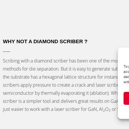
WHY NOT A DIAMOND SCRIBER ?
Scribing with a diamond scriber has been one of the most 
To 
methods for die separation. But it is easy to generate sub-par r
acc
the substrate has a hexagonal lattice structure for instance. 
dat
wit
scribers apply pressure to create a crack and laser scribers cu
semiconductor by thermally evaporating it (ablation). While a
scriber is a simpler tool and delivers great results on GaAs and 
just easier to work with a laser scriber for GaN, Al
O
or Si.
2
3