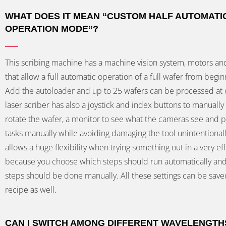
WHAT DOES IT MEAN “CUSTOM HALF AUTOMATI
OPERATION MODE”?
This scribing machine has a machine vision system, motors an
that allow a full automatic operation of a full wafer from beginn
Add the autoloader and up to 25 wafers can be processed at 
laser scriber has also a joystick and index buttons to manuall
rotate the wafer, a monitor to see what the cameras see and p
tasks manually while avoiding damaging the tool unintentionall
allows a huge flexibility when trying something out in a very eff
because you choose which steps should run automatically an
steps should be done manually. All these settings can be save
recipe as well.
CAN I SWITCH AMONG DIFFERENT WAVELENGTH